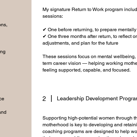
My signature Return to Work program inclu
sessions:
ons,
✔ One before returning, to prepare mentally
✔ One three months after return, to reflect 
adjustments, and plan for the future
ing
These sessions focus on mental wellbeing, p
term career vision — helping working mothe
feeling supported, capable, and focused.
2
Leadership Development Progr
ce
 and
Supporting high-potential women through the
motherhood is key to developing and retaini
coaching programs are designed to help wo