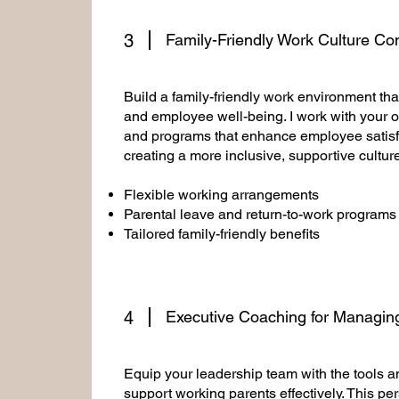
3
Family-Friendly Work Culture Co
Build a family-friendly work environment that
and employee well-being. I work with your o
and programs that enhance employee satisfa
creating a more inclusive, supportive cultur
Flexible working arrangements
Parental leave and return-to-work programs
Tailored family-friendly benefits
4
Executive Coaching for Managin
Equip your leadership team with the tools 
support working parents effectively. This p