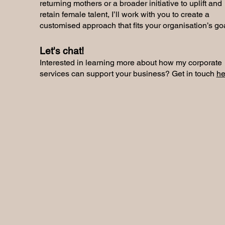
returning mothers or a broader initiative to uplift and
retain female talent, I’ll work with you to create a
customised approach that fits your organisation’s go
Let's chat!
Interested in learning more about how my corporate
services can support your business? Get in touch
he