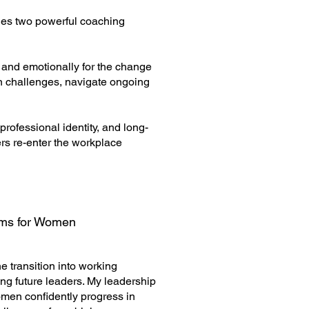
des two powerful coaching
 and emotionally for the change
on challenges, navigate ongoing
rofessional identity, and long-
rs re-enter the workplace
ams for Women
 transition into working
ng future leaders. My leadership
men confidently progress in