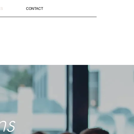
ES
CONTACT
ns