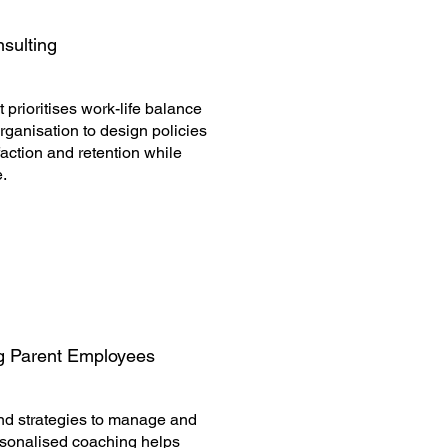
nsulting
 prioritises work-life balance
rganisation to design policies
ction and retention while
e.
g Parent Employees
and strategies to manage and
ersonalised coaching helps