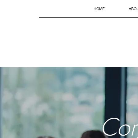
HOME
ABO
Cor