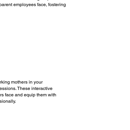
parent employees face, fostering
orking mothers in your
ssions. These interactive
rs face and equip them with
ionally.