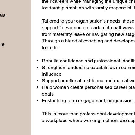
their careers while managing the unique ch
leadership ambition with family responsibilit
als.
Tailored to your organisation’s needs, thes
support for women on leadership pathways —
from maternity leave or navigating new sta
Through a blend of coaching and developme
re
team to:
Rebuild confidence and professional identit
Strengthen leadership capabilities in comm
influence
Support emotional resilience and mental wel
Help women create personalised career plan
goals
Foster long-term engagement, progression, a
This is more than professional development
a workplace where working mothers are supp