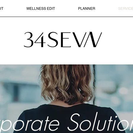
UT
WELLNESS EDIT
PLANNER
SERVIC
porate Solutio