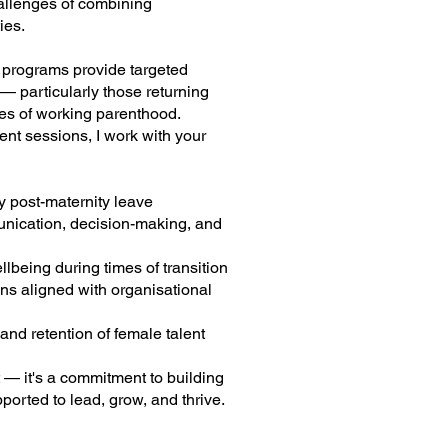
allenges of combining
ies.
e programs provide targeted
 particularly those returning
ges of working parenthood.
nt sessions, I work with your
y post-maternity leave
unication, decision-making, and
lbeing during times of transition
s aligned with organisational
nd retention of female talent
 — it's a commitment to building
orted to lead, grow, and thrive.