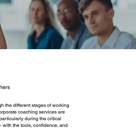
hers
h the different stages of working
corporate coaching services are
ticularly during the critical
— with the tools, confidence, and