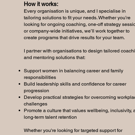
How it works:
Every organisation is unique, and I specialise in
tailoring solutions to fit your needs. Whether you’re
looking for ongoing coaching, one-off strategy sessi
or company-wide initiatives, we’ll work together to
create programs that drive results for your team.
I partner with organisations to design tailored coach
and mentoring solutions that:
Support women in balancing career and family
responsibilities
Build leadership skills and confidence for career
progression
Develop practical strategies for overcoming workpla
challenges
Promote a culture that values wellbeing, inclusivity,
long-term talent retention
Whether you're looking for targeted support for