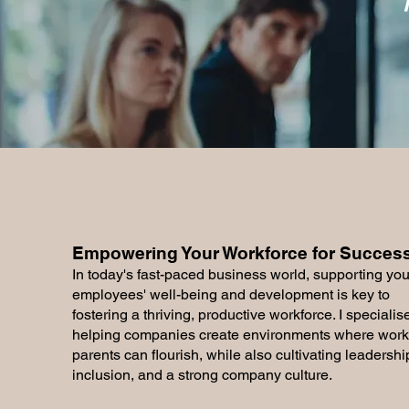
Empowering Your Workforce for Success.
In today's fast-paced business world, supporting you
employees' well-being and development is key to
fostering a thriving, productive workforce. I specialise
helping companies create environments where work
parents can flourish, while also cultivating leadershi
inclusion, and a strong company culture.