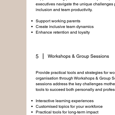
executives navigate the unique challenges 
inclusion and team productivity.
Support working parents
Create inclusive team dynamics
Enhance retention and loyalty
5
Workshops & Group Sessions
Provide practical tools and strategies for w
organisation through Workshops & Group Se
sessions address the key challenges mothe
tools to succeed both personally and profess
Interactive learning experiences
Customised topics for your workforce
Practical tools for long-term impact