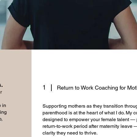
​
1
Return to Work Coaching for Mot
r
 in
Supporting mothers as they transition throug
ing
parenthood is at the heart of what I do. My 
p,
designed to empower your female talent — par
return-to-work period after maternity leave 
clarity they need to thrive.