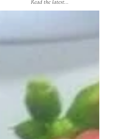
Read the latest...