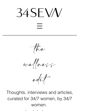
the
wellness
edit
Thoughts, interviews and articles,
curated for 34/7 women, by 34/7
women.