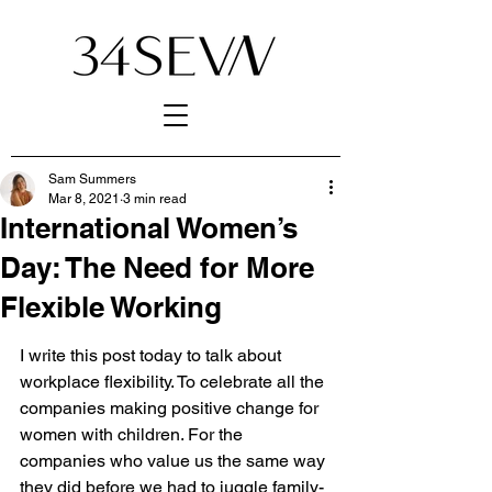
Sam Summers
Mar 8, 2021
3 min read
International Women’s
Day: The Need for More
Flexible Working
I write this post today to talk about 
workplace flexibility. To celebrate all the 
companies making positive change for 
women with children. For the 
companies who value us the same way 
they did before we had to juggle family-