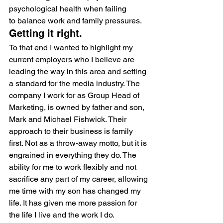
psychological health when failing 
to balance work and family pressures.
Getting it right.
To that end I wanted to highlight my 
current employers who I believe are 
leading the way in this area and setting 
a standard for the media industry. The 
company I work for as Group Head of 
Marketing, is owned by father and son, 
Mark and Michael Fishwick. Their 
approach to their business is family 
first. Not as a throw-away motto, but it is 
engrained in everything they do. The 
ability for me to work flexibly and not 
sacrifice any part of my career, allowing 
me time with my son has changed my 
life. It has given me more passion for 
the life I live and the work I do.