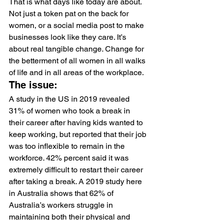
That is what days like today are about. 
Not just a token pat on the back for 
women, or a social media post to make 
businesses look like they care. It’s 
about real tangible change. Change for 
the betterment of all women in all walks 
of life and in all areas of the workplace.
The issue:
A study in the US in 2019 revealed 
31% of women who took a break in 
their career after having kids wanted to 
keep working, but reported that their job 
was too inflexible to remain in the 
workforce. 42% percent said it was 
extremely difficult to restart their career 
after taking a break. A 2019 study here 
in Australia shows that 
62%
 of 
Australia’s workers struggle in 
maintaining both their physical and 