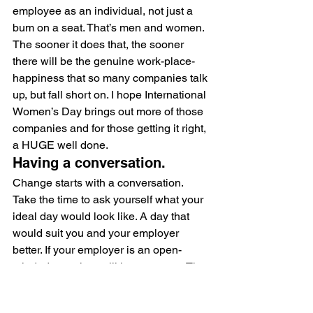
employee as an individual, not just a 
bum on a seat. That’s men and women. 
The sooner it does that, the sooner 
there will be the genuine work-place-
happiness that so many companies talk 
up, but fall short on. I hope International 
Women’s Day brings out more of those 
companies and for those getting it right, 
a HUGE well done.
Having a conversation.
Change starts with a conversation. 
Take the time to ask yourself what your 
ideal day would look like. A day that 
would suit you and your employer 
better. If your employer is an open-
minded one, they will hear you out. The 
change has to start with us. Start the 
ball rolling for the women who are 