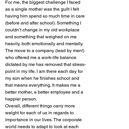
For me, the biggest challenge I faced 
as a single mother was the guilt I felt 
having him spend so much time in care 
(before and after school). Something I 
couldn’t change in my old workplace 
and something that weighed on me 
heavily, both emotionally and mentally. 
The move to a company (lead by men!) 
who offered me a work-life balance 
dictated by me has removed that stress-
point in my life. I am there each day for 
my son when he finishes school and 
that means everything. It makes me a 
better mother, a better employee and a 
happier person.
Overall, different things carry more 
weight for each of us in regards to 
importance in our lives. The corporate 
world needs to adapt to look at each 