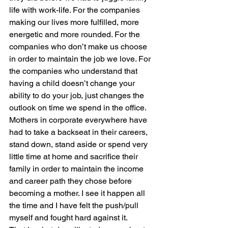
life with work-life. For the companies 
making our lives more fulfilled, more 
energetic and more rounded. For the 
companies who don’t make us choose 
in order to maintain the job we love. For 
the companies who understand that 
having a child doesn’t change your 
ability to do your job, just changes the 
outlook on time we spend in the office.
Mothers in corporate everywhere have 
had to take a backseat in their careers, 
stand down, stand aside or spend very 
little time at home and sacrifice their 
family in order to maintain the income 
and career path they chose before 
becoming a mother. I see it happen all 
the time and I have felt the push/pull 
myself and fought hard against it.