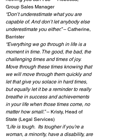
Group Sales Manager
“Don’t underestimate what you are 
capable of. And don’t let anybody else 
underestimate you either.”
 – Catherine, 
Barrister
“Everything we go through in life is a 
moment in time. The good, the bad, the 
challenging times and times of joy. 
Move through these times knowing that 
we will move through them quickly and 
let that give you solace in hard times, 
but equally let it be a reminder to really 
breathe in success and achievements 
in your life when those times come, no 
matter how small.”
 – Kristy, Head of 
State (Legal Services)
“Life is tough.  Its tougher if you’re a 
woman, a minority, have a disability, are 