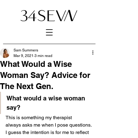
Sam Summers
Mar 9, 2021
3 min read
What Would a Wise
Woman Say? Advice for
The Next Gen.
What would a wise woman 
say?
This is something my therapist 
always asks me when I pose questions. 
I guess the intention is for me to reflect 