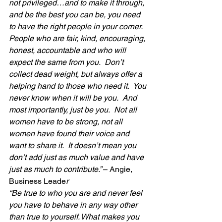
not privileged…and to make it through, 
and be the best you can be, you need 
to have the right people in your corner.  
People who are fair, kind, encouraging, 
honest, accountable and who will 
expect the same from you.  Don’t 
collect dead weight, but always offer a 
helping hand to those who need it.  You 
never know when it will be you.  And 
most importantly, just be you.  Not all 
women have to be strong, not all 
women have found their voice and 
want to share it.  It doesn’t mean you 
don’t add just as much value and have 
just as much to contribute.” 
– Angie, 
Business Leade
r
“Be true to who you are and never feel 
you have to behave in any way other 
than true to yourself. What makes you 