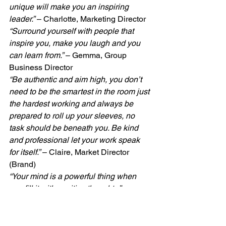
unique will make you an inspiring 
leader.”
 – Charlotte, Marketing Director
“Surround yourself with people that 
inspire you, make you laugh and you 
can learn from.”
 – Gemma, Group 
Business Director
“Be authentic and aim high, you don’t 
need to be the smartest in the room just 
the hardest working and always be 
prepared to roll up your sleeves, no 
task should be beneath you. Be kind 
and professional let your work speak 
for itself.”
 – Claire, Market Director 
(Brand)
“Your mind is a powerful thing when 
you fill it with positive thoughts.”
 – 
Theresa, Accountant
Happy IWD2021, everyone!