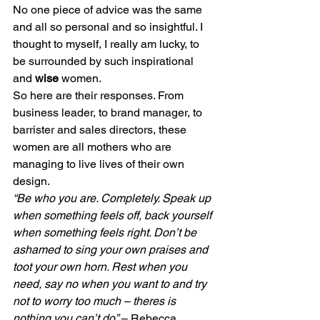
No one piece of advice was the same 
and all so personal and so insightful. I 
thought to myself, I really am lucky, to 
be surrounded by such inspirational 
and 
wise
 women.
So here are their responses. From 
business leader, to brand manager, to 
barrister and sales directors, these 
women are all mothers who are 
managing to live lives of their own 
design.
“Be who you are. Completely. Speak up 
when something feels off, back yourself 
when something feels right. Don’t be 
ashamed to sing your own praises and 
toot your own horn. Rest when you 
need, say no when you want to and try 
not to worry too much – theres is 
nothing you can’t do”
 – Rebecca, 