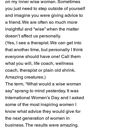
on my inner wise woman. Sometimes 
you just need to step outside of yourself 
and imagine you were giving advice to 
a friend. We are often so much more 
insightful and “wise” when the matter 
doesn’t affect us personally.
(Yes, I see a therapist. We can get into 
that another time, but personally I think 
everyone should have one! Call them 
what you will, life coach, wellness 
coach, therapist or plain old shrink. 
Amazing creatures.)
The term, “What would a wise woman 
say” sprang to mind yesterday. It was 
International Women’s Day and I asked 
some of the most inspiring women I 
know what advice they would give for 
the next generation of women in 
business. The results were amazing. 