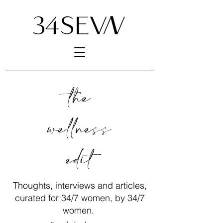
the
wellness
edit
Thoughts, interviews and articles,
curated for 34/7 women, by 34/7
women.