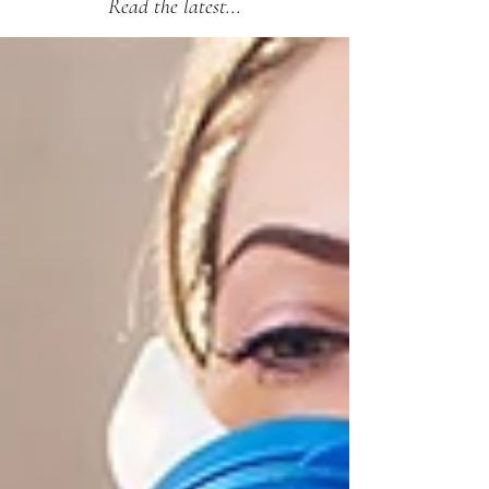
Read the latest...