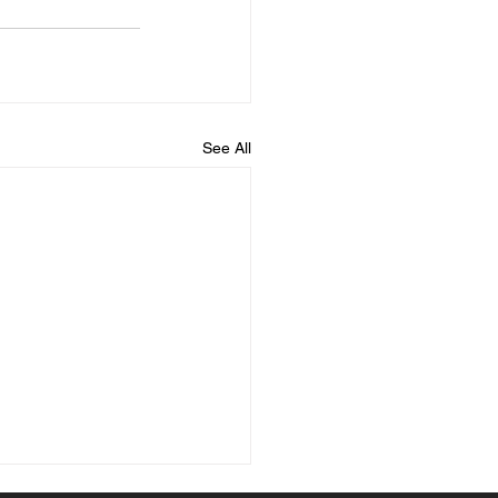
See All