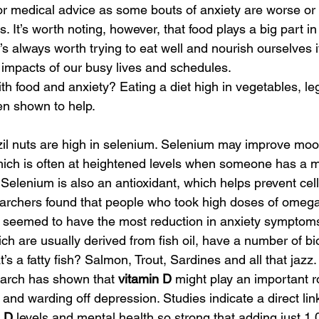
for medical advice as some bouts of anxiety are worse or
. It’s worth noting, however, that food plays a big part i
s always worth trying to eat well and nourish ourselves if 
 impacts of our busy lives and schedules. 
ith food and anxiety? Eating a diet high in vegetables, 
n shown to help. 
zil nuts are high in selenium. Selenium may improve moo
hich is often at heightened levels when someone has a m
 Selenium is also an antioxidant, which helps prevent ce
rchers found that people who took high doses of omega
 seemed to have the most reduction in anxiety sympto
ich are usually derived from fish oil, have a number of bio
’s a fatty fish? Salmon, Trout, Sardines and all that jazz.
arch has shown that 
vitamin D
 might play an important ro
and warding off depression. Studies indicate a direct lin
n D
 levels and mental health so strong that adding just 1,