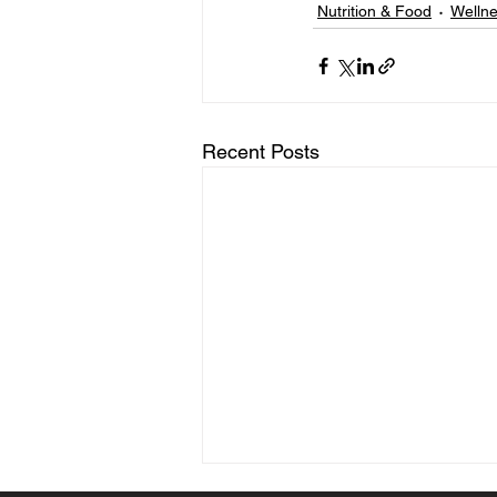
Nutrition & Food
Welln
Recent Posts