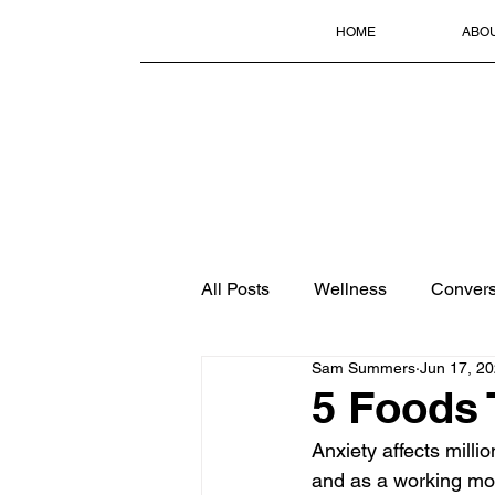
HOME
ABO
All Posts
Wellness
Convers
Sam Summers
Jun 17, 2
5 Foods 
Anxiety affects millio
and as a working mot