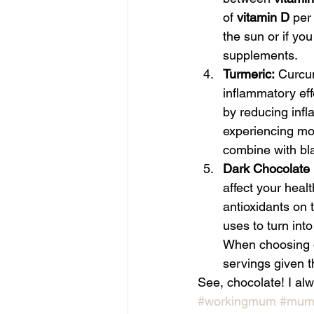
of 
vitamin D
 per
the sun or if you
supplements.
Turmeric:
 Curcum
inflammatory eff
by reducing infl
experiencing moo
combine with bl
Dark Chocolate
affect your heal
antioxidants on 
uses to turn in
When choosing da
servings given th
See, chocolate! I alwa
#workingmum
#muml