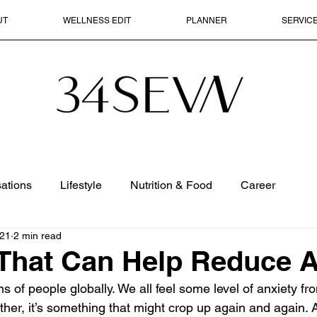
UT
WELLNESS EDIT
PLANNER
SERVIC
ations
Lifestyle
Nutrition & Food
Career
021
2 min read
That Can Help Reduce A
ns of people globally. We all feel some level of anxiety fr
her, it’s something that might crop up again and again. A