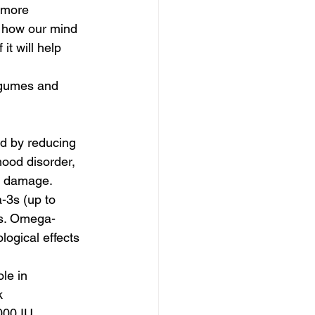
 more 
n how our mind 
it will help 
legumes and 
d by reducing 
ood disorder, 
ll damage.
-3s (up to 
ms. Omega-
logical effects 
 
le in 
k 
000 IU 