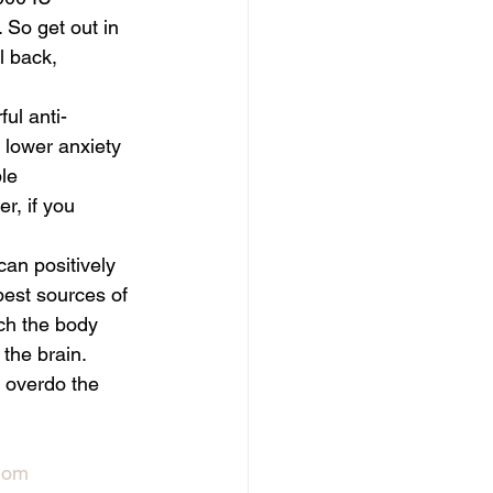
 So get out in 
l back, 
ul anti-
 lower anxiety 
le 
r, if you 
can positively 
best sources of 
ch the body 
the brain. 
 overdo the 
mom