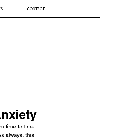
ES
CONTACT
nxiety
om time to time 
s always, this 