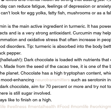
 day can reduce fatigue, feelings of depression or anxiety.
 can’t look for egg yolks, fatty fish, mushrooms or as a fal
in is the main active ingredient in turmeric. It has powerf
ects and is a very strong antioxidant. Curcumin may help
ammation and oxidative stress that often increase in peop
d disorders. Tip: turmeric is absorbed into the body bette
ack pepper.
 (halleluah!): Dark chocolate is loaded with nutrients that 
th. Made from the seed of the cacao tree, it is one of the 
the planet. Chocolate has a high tryptophan content, whi
to mood-enhancing 
neurotransmitters
 such as serotonin in 
rk chocolate, aim for 70 percent or more and try not to
ere is still sugar involved. 
ys like to finish on a high. 
ife
#wellness
#mentalhealth
#Food
#momlife
#working