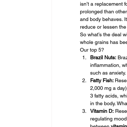
isn’t a replacement 
prolonged than others
and body behaves. It’
reduce or lessen the
So what’s the deal w
whole grains has bee
Our top 5? 
Brazil Nuts:
 Bra
inflammation, w
such as anxiety.
Fatty Fish: 
Resea
2,000 mg a day)
3 fatty acids, wh
in the body. What
Vitamin D:
 Rese
regulating mood 
between 
vitami