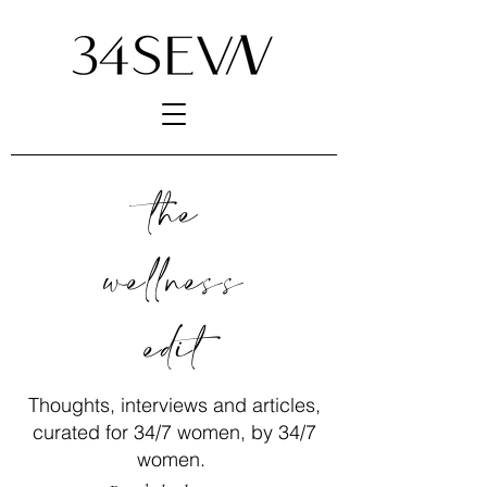
the
wellness
edit
Thoughts, interviews and articles,
curated for 34/7 women, by 34/7
women.