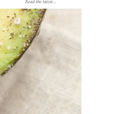
Read the latest...