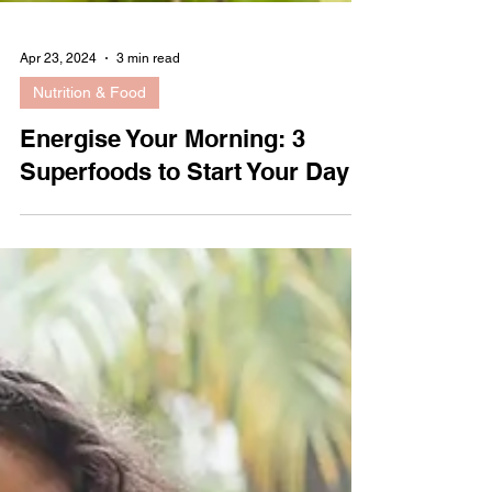
Apr 23, 2024
3 min read
Nutrition & Food
Energise Your Morning: 3
Superfoods to Start Your Day