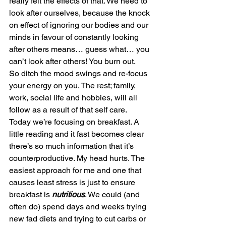
really felt the effects of that. We need to 
look after ourselves, because the knock 
on effect of ignoring our bodies and our 
minds in favour of constantly looking 
after others means… guess what… you 
can’t look after others! You burn out.
So ditch the mood swings and re-focus 
your energy on you. The rest; family, 
work, social life and hobbies, will all 
follow as a result of that self care.
Today we’re focusing on breakfast. A 
little reading and it fast becomes clear 
there’s so much information that it’s 
counterproductive. My head hurts. The 
easiest approach for me and one that 
causes least stress is just to ensure 
breakfast is 
nutritious
. We could (and 
often do) spend days and weeks trying 
new fad diets and trying to cut carbs or 