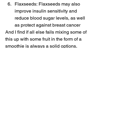
Flaxseeds: Flaxseeds may also 
improve insulin sensitivity and 
reduce blood sugar levels, as well 
as protect against breast cancer
And I find if all else fails mixing some of 
this up with some fruit in the form of a 
smoothie is always a solid options.
Look after yourselves, ladies
Sx
#health
#wellness
#healthybreakfast
#breakfast
#mums
Nutrition & Food
Wellness
See All
Recent Posts