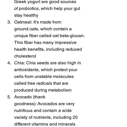
Greek yogurt are good sources 
of probiotics, which help your gut 
stay healthy
Oatmeal: It’s made from 
ground oats, which contain a 
unique fiber called oat beta-glucan. 
This fiber has many impressive 
health benefits, including reduced 
cholesterol
Chia: Chia seeds are also high in 
antioxidants, which protect your 
cells from unstable molecules 
called free radicals that are 
produced during metabolism
Avocado (thank 
goodness): Avocados are very 
nutritious and contain a wide 
variety of nutrients, including 20 
different vitamins and minerals