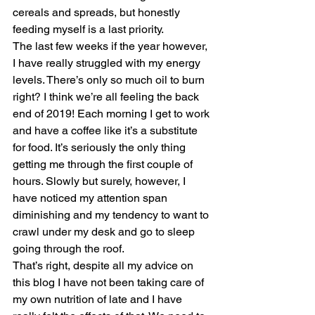
cereals and spreads, but honestly 
feeding myself is a last priority.
The last few weeks if the year however, 
I have really struggled with my energy 
levels. There’s only so much oil to burn 
right? I think we’re all feeling the back 
end of 2019! Each morning I get to work 
and have a coffee like it’s a substitute 
for food. It’s seriously the only thing 
getting me through the first couple of 
hours. Slowly but surely, however, I 
have noticed my attention span 
diminishing and my tendency to want to 
crawl under my desk and go to sleep 
going through the roof.
That’s right, despite all my advice on 
this blog I have not been taking care of 
my own nutrition of late and I have 