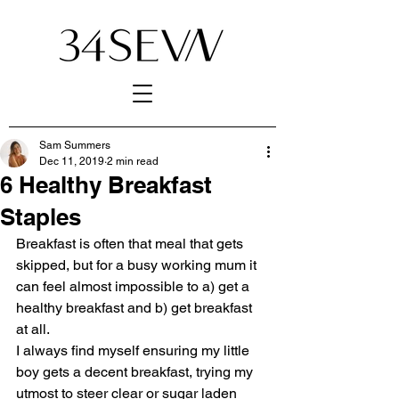
Sam Summers
Dec 11, 2019
2 min read
6 Healthy Breakfast
Staples
Breakfast is often that meal that gets 
skipped, but for a busy working mum it 
can feel almost impossible to a) get a 
healthy breakfast and b) get breakfast 
at all.
I always find myself ensuring my little 
boy gets a decent breakfast, trying my 
utmost to steer clear or sugar laden 