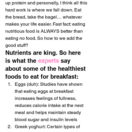
up protein and personally, I think all this 
hard work is where we fall down. Eat 
the bread, take the bagel… whatever 
makes your life easier. Fast fact: eating 
nutritious food is ALWAYS better than 
eating no food. So how to we add the 
good stuff?
Nutrients are king. So here 
is what the 
experts
 say 
about some of the healthiest 
foods to eat for breakfast:
Eggs (duh): Studies have shown 
that eating eggs at breakfast 
increases feelings of fullness, 
reduces calorie intake at the next 
meal and helps maintain steady 
blood sugar and insulin levels
Greek yoghurt: Certain types of 