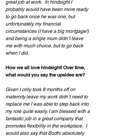
great job at work.  In hindsight I 
probably would have been more ready 
to go back once he was one, but 
unfortunately my financial 
circumstances (I have a big mortgage!) 
and being a single mum didn’t leave 
me with much choice, but to go back 
when I did. 
How we all love hindsight! Over time, 
what would you say the upsides are?
Given I only took 8 months off on 
maternity leave my work didn’t need to 
replace me I was able to step back into 
my role quite easily. I am blessed with a 
fantastic job in a great company that 
promotes flexibility in the workplace.  I 
would also say that Bodhi absolutely 