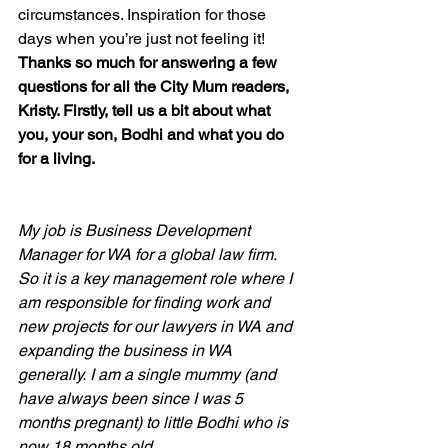
circumstances. Inspiration for those 
days when you’re just not feeling it!
Thanks so much for answering a few 
questions for all the City Mum readers, 
Kristy. Firstly, tell us a bit about what 
you, your son, Bodhi and what you do 
for a living.
My job is Business Development 
Manager for WA for a global law firm. 
So it is a key management role where I 
am responsible for finding work and 
new projects for our lawyers in WA and 
expanding the business in WA 
generally. I am a single mummy (and 
have always been since I was 5 
months pregnant) to little Bodhi who is 
now 18 months old.