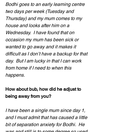
Bodhi goes to an early learning centre 
two days per week (Tuesday and 
Thursday) and my mum comes to my 
house and looks after him on a 
Wednesday.  I have found that on 
occasion my mum has been sick or 
wanted to go away and it makes it 
difficult as I don’t have a backup for that 
day.  But I am lucky in that I can work 
from home if I need to when this 
happens.
How about bub, how did he adjust to 
being away from you?
I have been a single mum since day 1, 
and I must admit that has caused a little 
bit of separation anxiety for Bodhi.  He 
was and still is to some degree so used 