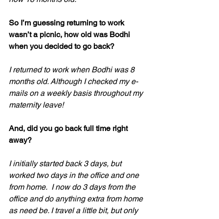
So I’m guessing returning to work 
wasn’t a picnic, how old was Bodhi 
when you decided to go back?
I returned to work when Bodhi was 8 
months old. Although I checked my e-
mails on a weekly basis throughout my 
maternity leave! 
And, did you go back full time right 
away?
I initially started back 3 days, but 
worked two days in the office and one 
from home.  I now do 3 days from the 
office and do anything extra from home 
as need be. I travel a little bit, but only 