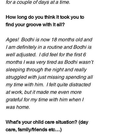
for a couple of days at a time. 
How long do you think it took you to 
find your groove with it all?
Ages!  Bodhi is now 18 months old and 
I am definitely in a routine and Bodhi is 
well adjusted.  I did feel for the first 6 
months I was very tired as Bodhi wasn’t 
sleeping through the night and really 
struggled with just missing spending all 
my time with him.  I felt quite distracted 
at work, but it made me even more 
grateful for my time with him when I 
was home.
What’s your child care situation? (day 
care, family/friends etc…)