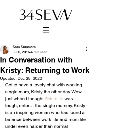
Sam Summers
Jul 6, 2016
4 min read
In Conversation with
Kristy: Returning to Work
Updated:
Dec 28, 2022
Got to have a lovely chat with working, 
single mum, Kristy the other day. Wow, 
just when I thought 
#Mumlife
 was 
tough, enter… the single mummy. Kristy 
is an inspiring woman who has found a 
balance between work life and mum life 
under even harder than normal 