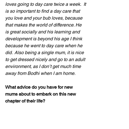
loves going to day care twice a week.  It 
is so important to find a day care that 
you love and your bub loves, because 
that makes the world of difference. He 
is great socially and his learning and 
development is beyond his age I think 
because he went to day care when he 
did.  Also being a single mum, it is nice 
to get dressed nicely and go to an adult 
environment, as I don’t get much time 
away from Bodhi when I am home.
What advice do you have for new 
mums about to embark on this new 
chapter of their life?
It is all about finding the right balance, 
for you and your bub. And also not to 
put too much pressure on yourself, if 