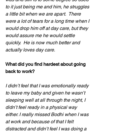
to it just being me and him, he struggles 
a little bit when we are apart.  There 
were a lot of tears for a long time when I 
would drop him off at day care, but they 
would assure me he would settle 
quickly.  He is now much better and 
actually loves day care.
What did you find hardest about going 
back to work?
I didn’t feel that I was emotionally ready 
to leave my baby and given he wasn’t 
sleeping well at all through the night, I 
didn’t feel ready in a physical way 
either. I really missed Bodhi when I was 
at work and because of that I felt 
distracted and didn’t feel I was doing a 