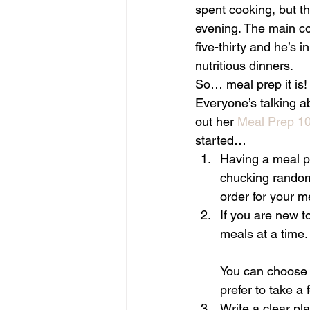
spent cooking, but 
evening. The main co
five-thirty and he’s 
nutritious dinners.
So… meal prep it is!
Everyone’s talking a
out her 
Meal Prep 10
started…
Having a meal pl
chucking random 
order for your 
If you are new 
meals at a time.
You can choose to
prefer to take a
Write a clear pl