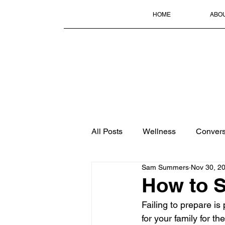
HOME
ABO
All Posts
Wellness
Convers
Sam Summers
Nov 30, 2
How to S
Failing to prepare is 
for your family for th