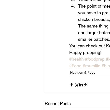
The point of mea
you have to pre 
chicken breasts,
The same thing 
one larger batch
smaller batches
You can check out Ka
Happy prepping!
#health
#foodprep
#k
#Food
#mumlife
#bl
Nutrition & Food
Recent Posts