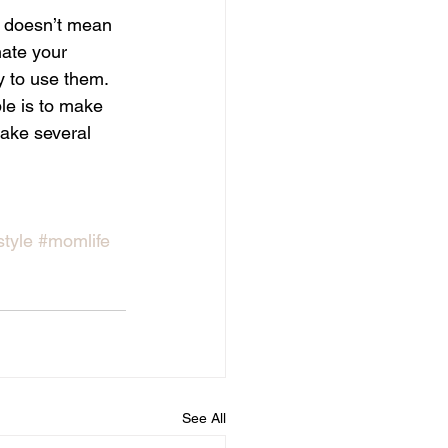
s doesn’t mean 
ate your 
y to use them. 
e is to make 
make several 
style
#momlife
See All