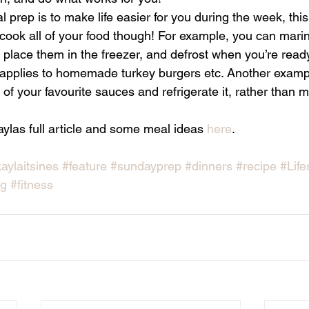
l prep is to make life easier for you during the week, thi
cook all of your food though! For example, you can marin
 place them in the freezer, and defrost when you’re read
applies to homemade turkey burgers etc. Another exampl
 of your favourite sauces and refrigerate it, rather than 
.
ylas full article and some meal ideas 
here
.
aylaitsines
#feature
#sundayprep
#dinners
#recipe
#Life
og
#fitness