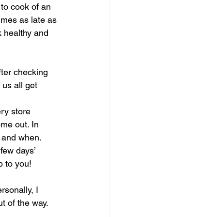
to cook of an 
mes as late as 
k healthy and 
fter checking 
us all get 
ry store 
me out. In 
g and when.
few days’ 
p to you!
rsonally, I 
t of the way.