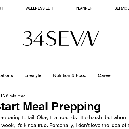
UT
WELLNESS EDIT
PLANNER
SERVIC
ations
Lifestyle
Nutrition & Food
Career
016
2 min read
tart Meal Prepping
preparing to fail. Okay that sounds little harsh, but when 
e week, it’s kinda true. Personally, I don’t love the idea o