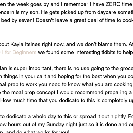
then the week goes by and I remember I have ZERO time 
ncern is my son. He gets picked up from daycare someti
in bed by seven! Doesn’t leave a great deal of time to coo
bout Kayla Itsines right now, and we don’t blame them. A
1 for Beginners
 we found some interesting tidbits to help 
an is super important, there is no use going to the groce
things in your cart and hoping for the best when you co
meal prep to work you need to know what you are cookin
to the meal prep concept I would recommend preparing a 
 How much time that you dedicate to this is completely u
 dedicate a whole day to this or spread it out nightly. Pe
 few hours out of my Sunday night just so it is done and ou
an, and do what works for you!