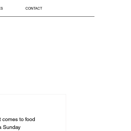
ES
CONTACT
it comes to food 
f a Sunday 