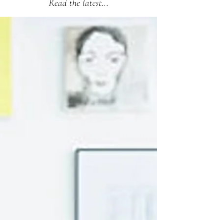
Read the latest...