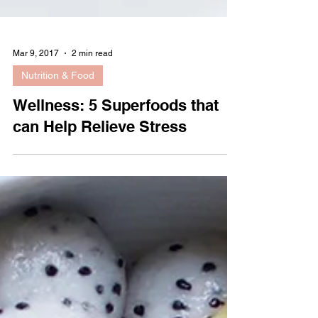
Mar 9, 2017
2 min read
Nutrition & Food
Wellness: 5 Superfoods that
can Help Relieve Stress