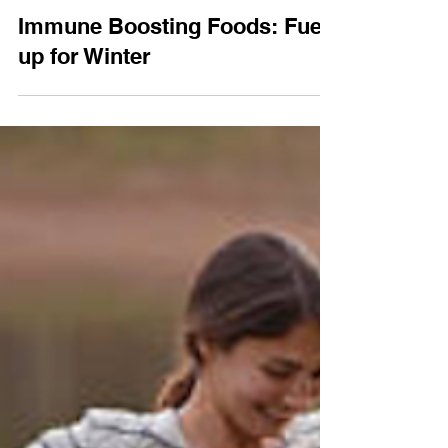
Jul 31, 2017
2 min read
Wellness
Immune Boosting Foods: Fuel-
up for Winter