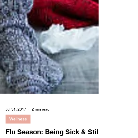
Jul 31, 2017
2 min read
Wellness