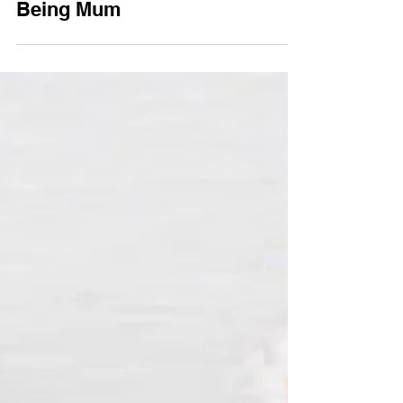
Flu Season: Being Sick & Still
Being Mum