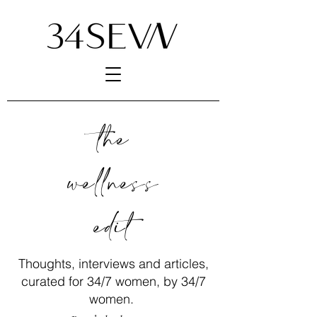
the
wellness
edit
Thoughts, interviews and articles,
curated for 34/7 women, by 34/7
women.