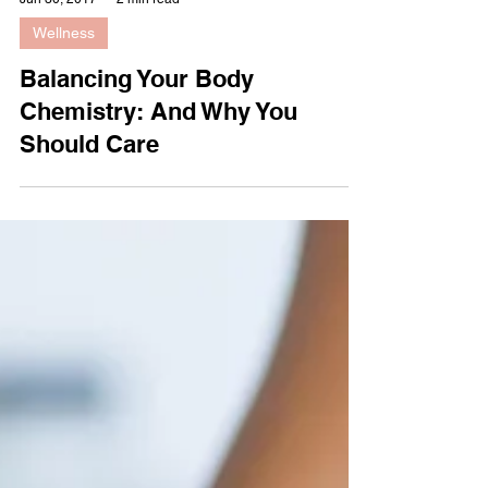
Jun 30, 2017
2 min read
Wellness
Balancing Your Body
Chemistry: And Why You
Should Care