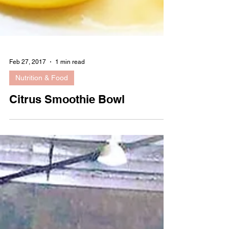
Feb 27, 2017
1 min read
Nutrition & Food
Citrus Smoothie Bowl