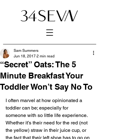
Sam Summers
Jun 18, 2017
2 min read
“Secret” Oats: The 5
Minute Breakfast Your
Toddler Won’t Say No To
I often marvel at how opinionated a 
toddler can be; especially for 
someone with so little life experience. 
Whether it’s their need for the red (not 
the yellow) straw in their juice cup, or 
the fact that their left shoe has to go on 