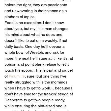
before the right, they are passionate 
and unwavering in their stance on a 
plethora of topics.
Food is no exception. I don’t know 
about you, but my little man changes 
his mind about what he does and 
doesn’t like to eat on a weekly, if not 
daily basis. One day he’ll devour a 
whole bowl of Weetbix and ask for 
more, the next he’ll stare at it like it’s rat 
poison and point blank refuse to let it 
touch his spoon. This is part and parcel 
of 
#mumlife
, sure, but one thing I’ve 
really struggled with is the mornings 
when I have to get to work… because I 
don’t have time for the freakin’ struggle!
Desperate to get two people ready, 
while ensuring the pint-sized one is 