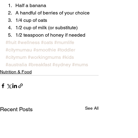
Half a banana
A handful of berries of your choice
1/4 cup of oats
1/2 cup of milk (or substitute)
1/2 teaspoon of honey if needed
#fruit
#wellness
#oats
#mumlife
#citymumau
#smoothie
#toddler
#citymum
#workingmums
#kids
#australia
#breakfast
#sydney
#mums
Nutrition & Food
See All
Recent Posts