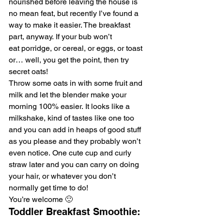
nourished before leaving the house is 
no mean feat, but recently I’ve found a 
way to make it easier. The breakfast 
part, anyway. If your bub won’t 
eat porridge, or cereal, or eggs, or toast 
or… well, you get the point, then try 
secret oats!
Throw some oats in with some fruit and 
milk and let the blender make your 
morning 100% easier. It looks like a 
milkshake, kind of tastes like one too 
and you can add in heaps of good stuff 
as you please and they probably won’t 
even notice. One cute cup and curly 
straw later and you can carry on doing 
your hair, or whatever you don’t 
normally get time to do!
You’re welcome 🙂
Toddler Breakfast Smoothie: