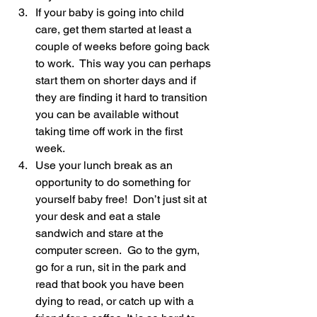
If your baby is going into child 
care, get them started at least a 
couple of weeks before going back 
to work.  This way you can perhaps 
start them on shorter days and if 
they are finding it hard to transition 
you can be available without 
taking time off work in the first 
week.
Use your lunch break as an 
opportunity to do something for 
yourself baby free!  Don’t just sit at 
your desk and eat a stale 
sandwich and stare at the 
computer screen.  Go to the gym, 
go for a run, sit in the park and 
read that book you have been 
dying to read, or catch up with a 