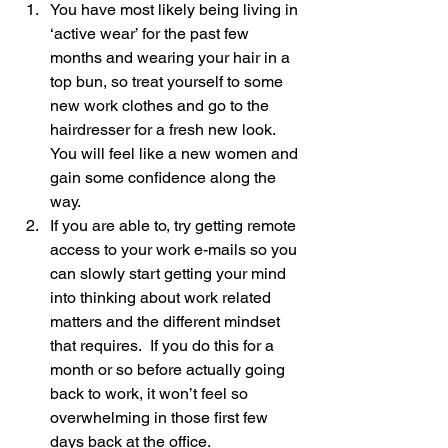
You have most likely being living in 
‘active wear’ for the past few 
months and wearing your hair in a 
top bun, so treat yourself to some 
new work clothes and go to the 
hairdresser for a fresh new look.  
You will feel like a new women and 
gain some confidence along the 
way.
If you are able to, try getting remote 
access to your work e-mails so you 
can slowly start getting your mind 
into thinking about work related 
matters and the different mindset 
that requires.  If you do this for a 
month or so before actually going 
back to work, it won’t feel so 
overwhelming in those first few 
days back at the office.