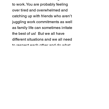
to work. You are probably feeling 
over tired and overwhelmed and 
catching up with friends who aren’t 
juggling work commitments as well 
as family life can sometimes irritate 
the best of us!  But we all have 
different situations and we all need 
to respect each other and do what 
is best for our family only. Just think 
of all the tantrums that they are 
dealing with while you are popping 
out to get a nice hot coffee!
DON’T FEEL GUILTY! Your 
beautiful baby is going to grow into 
a young adult and respect that you 
worked hard to no doubt provide 
endless toys and yummy food for 
them. Having a balanced life can 