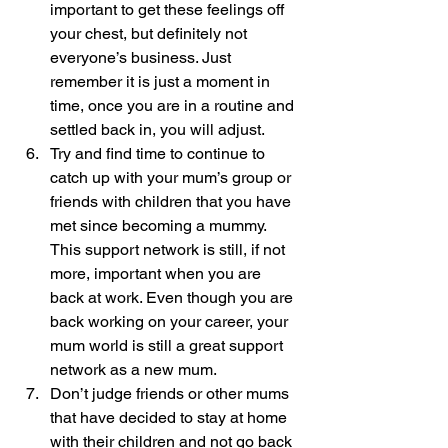
important to get these feelings off 
your chest, but definitely not 
everyone’s business. Just 
remember it is just a moment in 
time, once you are in a routine and 
settled back in, you will adjust.
Try and find time to continue to 
catch up with your mum’s group or 
friends with children that you have 
met since becoming a mummy.  
This support network is still, if not 
more, important when you are 
back at work. Even though you are 
back working on your career, your 
mum world is still a great support 
network as a new mum.
Don’t judge friends or other mums 
that have decided to stay at home 
with their children and not go back 