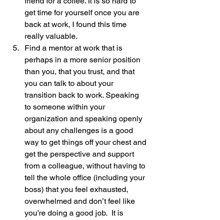
friend for a coffee. It is so hard to 
get time for yourself once you are 
back at work, I found this time 
really valuable.
Find a mentor at work that is 
perhaps in a more senior position 
than you, that you trust, and that 
you can talk to about your 
transition back to work. Speaking 
to someone within your 
organization and speaking openly 
about any challenges is a good 
way to get things off your chest and 
get the perspective and support 
from a colleague, without having to 
tell the whole office (including your 
boss) that you feel exhausted, 
overwhelmed and don’t feel like 
you’re doing a good job.  It is 