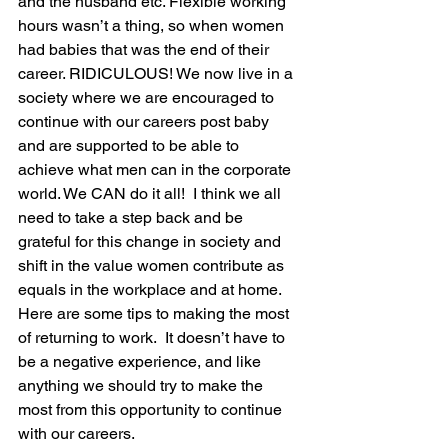
and the husband etc. Flexible working 
hours wasn’t a thing, so when women 
had babies that was the end of their 
career. RIDICULOUS! We now live in a 
society where we are encouraged to 
continue with our careers post baby 
and are supported to be able to 
achieve what men can in the corporate 
world. We CAN do it all!  I think we all 
need to take a step back and be 
grateful for this change in society and 
shift in the value women contribute as 
equals in the workplace and at home.
Here are some tips to making the most 
of returning to work.  It doesn’t have to 
be a negative experience, and like 
anything we should try to make the 
most from this opportunity to continue 
with our careers.