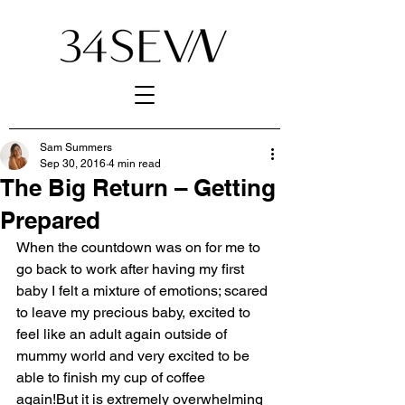
Sam Summers
Sep 30, 2016
4 min read
The Big Return – Getting
Prepared
When the countdown was on for me to 
go back to work after having my first 
baby I felt a mixture of emotions; scared 
to leave my precious baby, excited to 
feel like an adult again outside of 
mummy world and very excited to be 
able to finish my cup of coffee 
again!But it is extremely overwhelming 