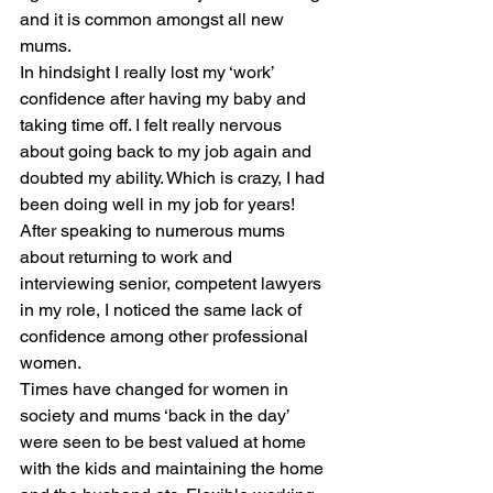
and it is common amongst all new 
mums.
In hindsight I really lost my ‘work’ 
confidence after having my baby and 
taking time off. I felt really nervous 
about going back to my job again and 
doubted my ability. Which is crazy, I had 
been doing well in my job for years!  
After speaking to numerous mums 
about returning to work and 
interviewing senior, competent lawyers 
in my role, I noticed the same lack of 
confidence among other professional 
women.
Times have changed for women in 
society and mums ‘back in the day’ 
were seen to be best valued at home 
with the kids and maintaining the home 