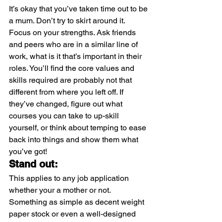
It’s okay that you’ve taken time out to be 
a mum. Don’t try to skirt around it. 
Focus on your strengths. Ask friends 
and peers who are in a similar line of 
work, what is it that’s important in their 
roles. You’ll find the core values and 
skills required are probably not that 
different from where you left off. If 
they’ve changed, figure out what 
courses you can take to up-skill 
yourself, or think about temping to ease 
back into things and show them what 
you’ve got!
Stand out:
This applies to any job application 
whether your a mother or not. 
Something as simple as decent weight 
paper stock or even a well-designed 