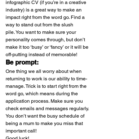
infographic CV (if you’re in a creative 
industry) is a great way to make an 
impact right from the word go. Find a 
way to stand out from the slush 
pile. You want to make sure your 
personality comes through, but don’t 
make it too ‘busy’ or ‘fancy’ or it will be 
off-putting instead of memorable!
Be prompt:
One thing we all worry about when 
returning to work is our ability to time-
manage. Trick is to start right from the 
word go, which means during the 
application process. Make sure you 
check emails and messages regularly. 
You don’t want the busy schedule of 
being a mum to make you miss that 
important call!
Good luck!