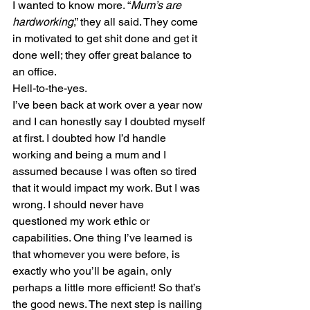
I wanted to know more. “
Mum’s are 
hardworking
,” they all said. They come 
in motivated to get shit done and get it 
done well; they offer great balance to 
an office.
Hell-to-the-yes.
I’ve been back at work over a year now 
and I can honestly say I doubted myself 
at first. I doubted how I’d handle 
working and being a mum and I 
assumed because I was often so tired 
that it would impact my work. But I was 
wrong. I should never have 
questioned my work ethic or 
capabilities. One thing I’ve learned is 
that whomever you were before, is 
exactly who you’ll be again, only 
perhaps a little more efficient! So that’s 
the good news. The next step is nailing 