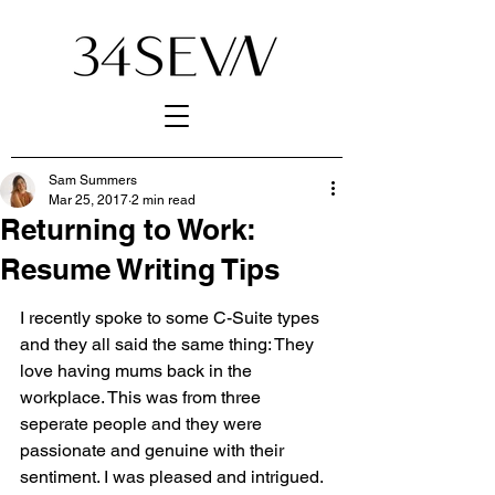
Sam Summers
Mar 25, 2017
2 min read
Returning to Work:
Resume Writing Tips
I recently spoke to some C-Suite types 
and they all said the same thing: They 
love having mums back in the 
workplace. This was from three 
seperate people and they were 
passionate and genuine with their 
sentiment. I was pleased and intrigued. 