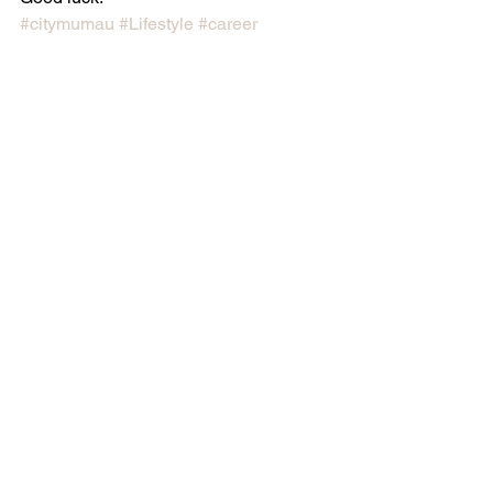
#citymumau
#Lifestyle
#career
#mumlife
#blog
#citymumau
#citymum
#workingmums
#mummyblogger
#worklife
Career
See All
Recent Posts