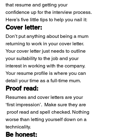
that resume and getting your 
confidence up for the interview process.
Here’s five little tips to help you nail it:
Cover letter:
Don’t put anything about being a mum 
returning to work in your cover letter. 
Your cover letter just needs to outline 
your suitability to the job and your 
interest in working with the company. 
Your resume profile is where you can 
detail your time as a full-time mum.
Proof read:
Resumes and cover letters are your 
‘first impression’.  Make sure they are 
 proof read and spell checked. Nothing 
worse than letting yourself down on a 
technicality.
Be honest: