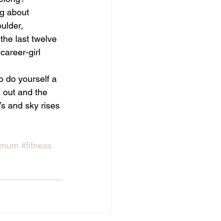
ng about 
oulder, 
the last twelve 
career-girl 
o do yourself a 
 out and the 
s and sky rises 
ymum
#fitness