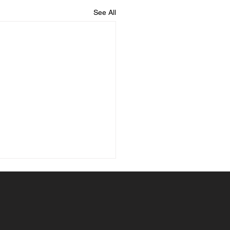
See All