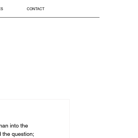
ES
CONTACT
man into the 
 the question; 