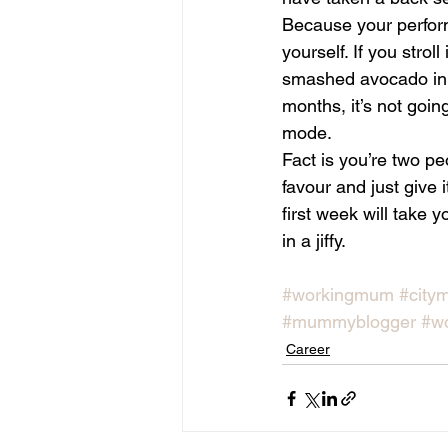
Because your performa
yourself. If you strol
smashed avocado in yo
months, it’s not goin
mode.
Fact is you’re two p
favour and just give 
first week will take
in a jiffy.
#workingmum
#city
#mummyblogger
#w
Career