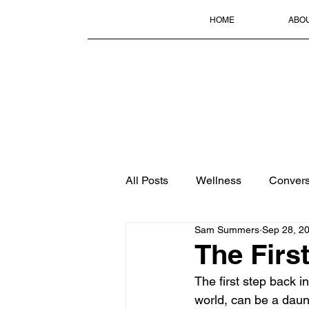
HOME
ABO
All Posts
Wellness
Convers
Sam Summers
Sep 28, 2
The Firs
The first step back i
world, can be a daun