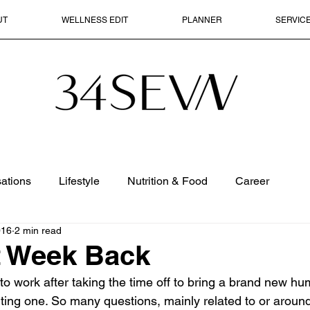
UT
WELLNESS EDIT
PLANNER
SERVIC
ations
Lifestyle
Nutrition & Food
Career
016
2 min read
t Week Back
nto work after taking the time off to bring a brand new hu
ting one. So many questions, mainly related to or around