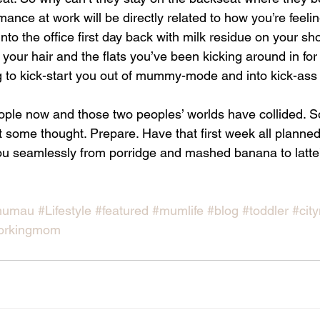
nce at work will be directly related to how you’re feeli
l into the office first day back with milk residue on your sh
ur hair and the flats you’ve been kicking around in for 
g to kick-start you out of mummy-mode and into kick-ass 
eople now and those two peoples’ worlds have collided. S
it some thought. Prepare. Have that first week all planned
 you seamlessly from porridge and mashed banana to latte’
mumau
#Lifestyle
#featured
#mumlife
#blog
#toddler
#cit
orkingmom