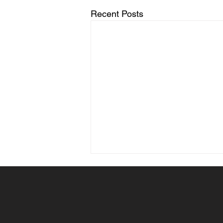
Recent Posts