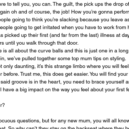
re to tell you, you can. The guilt, the pick ups the drop of
 again oh and of course, the job! How you’re gonna perfor
ople going to think you’re slacking because you leave a
 people going to get irritated when you have to work fro
picked up their first (and far from the last) illness at d
s until you walk through that door.
e is all about the curve balls and this is just one in a long
 in, we’ve pulled together some top mum tips on styling.
t only daunting, it’s this strange limbo where you will fe
r before. Trust me, this does get easier. You will find you
l said groove is in the heart, you need to brace yourself 
ll have a big impact on the way you feel about your first 
ir?
cuous questions, but for any new mum, you will all know
at. So why can’t they stay on the backseat where they b