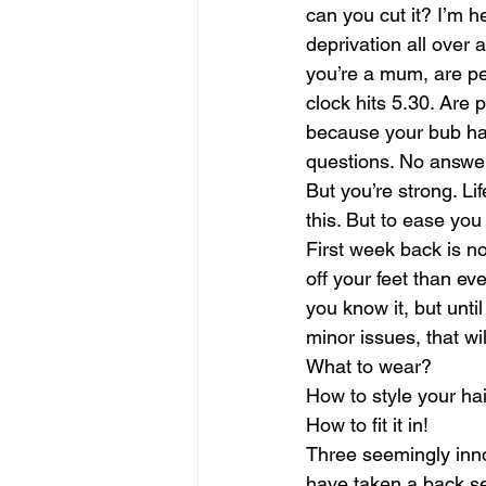
can you cut it? I’m he
deprivation all over
you’re a mum, are pe
clock hits 5.30. Are
because your bub has 
questions. No answer
But you’re strong. Lif
this. But to ease you
First week back is no
off your feet than eve
you know it, but unti
minor issues, that wi
What to wear?
How to style your ha
How to fit it in!
Three seemingly inno
have taken a back se