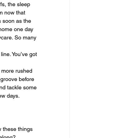
fs, the sleep 
m now that 
s soon as the 
m home one day 
aycare. So many 
 line. You’ve got 
el more rushed 
r groove before 
and tackle some 
few days.
 these things 
elong? 